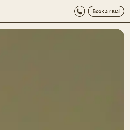
Book a ritual