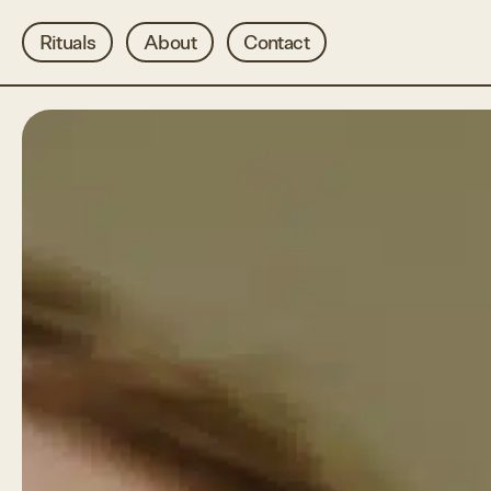
Rituals
About
Contact