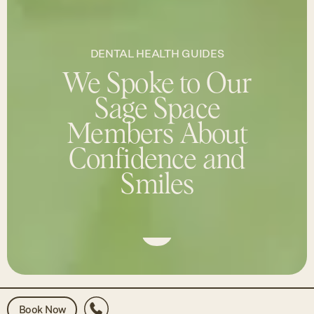
DENTAL HEALTH GUIDES
We Spoke to Our
Sage Space
Members About
Confidence and
Smiles
Book Now